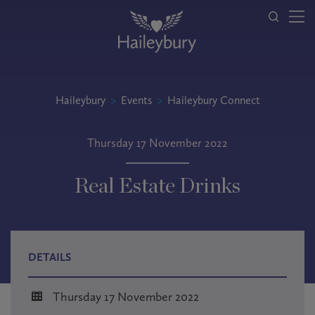
Haileybury
>
Events
>
Haileybury Connect
Thursday 17 November 2022
Real Estate Drinks
DETAILS
Thursday 17 November 2022