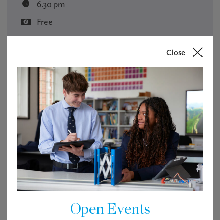
6.30 pm
Free
RSVP
Close
Tickets are not available as this event has passed.
Open Events