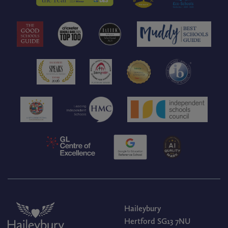
Haileybury
Hertford SG13 7NU