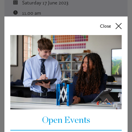
Saturday 17 June 2023
11.00 am
Pavilion
Close
Free
RSVP
Tickets are not available as this event has passed.
Open Events