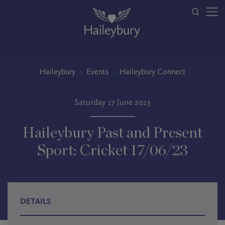
Haileybury
>
Events
>
Haileybury Connect
Saturday 17 June 2023
Haileybury Past and Present
Sport: Cricket 17/06/23
DETAILS