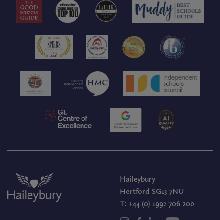
Haileybury
Hertford SG13 7NU
T:
+44 (0) 1992 706 200