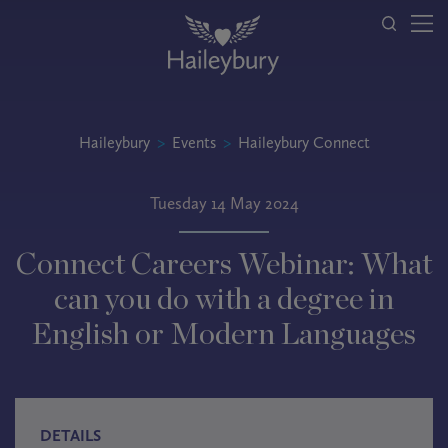
Haileybury
>
Events
>
Haileybury Connect
Tuesday 14 May 2024
Connect Careers Webinar: What
can you do with a degree in
English or Modern Languages
DETAILS