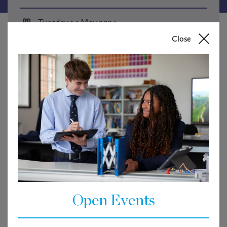
Tuesday 14 May 2024
Close
7.30 pm
Webinar
Open Events