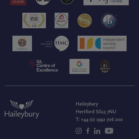
Haileybury
Hertford SG13 7NU
T:
+44 (0) 1992 706 200