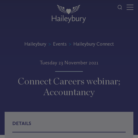
Haileybury
>
Events
>
Haileybury Connect
Tuesday 23 November 2021
Connect Careers webinar;
Accountancy
DETAILS