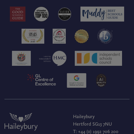
Haileybury
Hertford SG13 7NU
T:
+44 (0) 1992 706 200