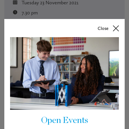
Tuesday 23 November 2021
7.30 pm
Free
Close
RSVP
Tickets are not available as this event has passed.
Open Events