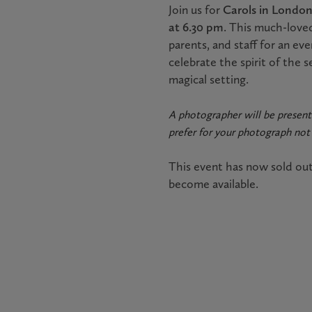
Join us for
Carols in Londo
at 6.30 pm
. This much-loved
parents, and staff for an eve
celebrate the spirit of the 
magical setting.
A photographer will be present
prefer for your photograph not 
This event has now sold ou
become available.