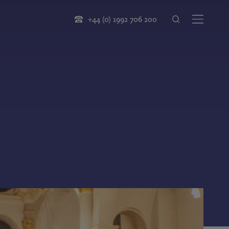
+44 (0) 1992 706 200