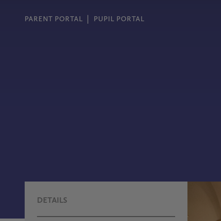
PARENT PORTAL
PUPIL PORTAL
DETAILS