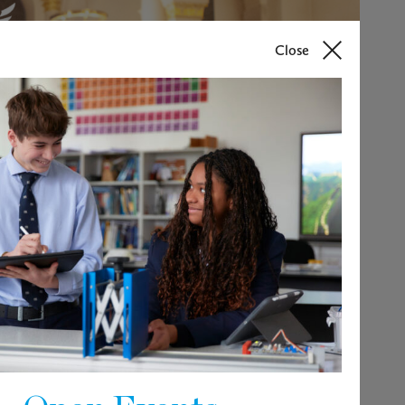
Close