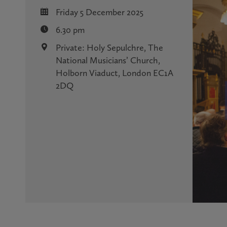
Friday 5 December 2025
6.30 pm
Private: Holy Sepulchre, The
National Musicians’ Church,
Holborn Viaduct, London EC1A
2DQ