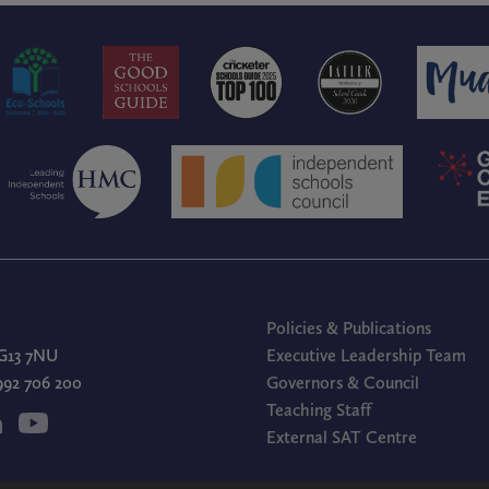
Policies & Publications
G13 7NU
Executive Leadership Team
1992 706 200
Governors & Council
Teaching Staff
External SAT Centre