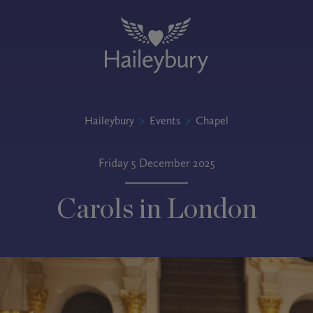
Haileybury
>
Events
>
Chapel
Friday 5 December 2025
Carols in London