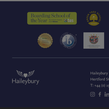
Haileybury
Hertford S
T:
+44 (0) 