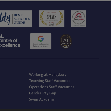
Working at Haileybury
Teaching Staff Vacancies
Operations Staff Vacancies
Gender Pay Gap
Swim Academy