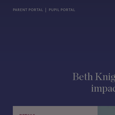
PARENT PORTAL
PUPIL PORTAL
Beth Knig
impac