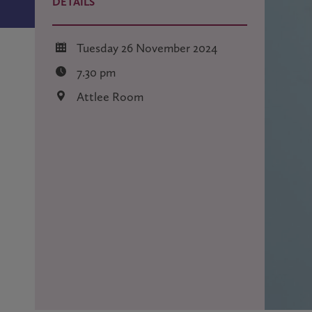
DETAILS
Tuesday 26 November 2024
7.30 pm
Attlee Room