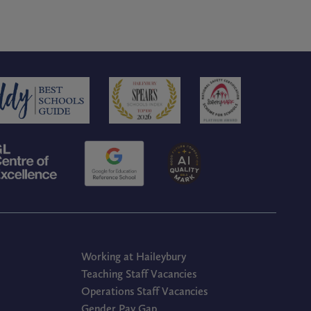
Working at Haileybury
Teaching Staff Vacancies
Operations Staff Vacancies
Gender Pay Gap