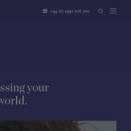
+44 (0) 1992 706 200
ssing your
world.