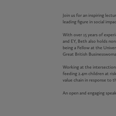
Join us for an inspiring lec
leading figure in social impac
With over 15 years of exper
and EY, Beth also holds non
being a Fellow at the Unive
Great British Businesswoman
Working at the intersection 
feeding 2.4m children at ri
value chain in response to t
An open and engaging speake