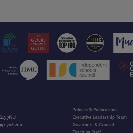
Policies & Publications
G13 7NU
Executive Leadership Team
1992 706 200
Governors & Council
Teaching Staff