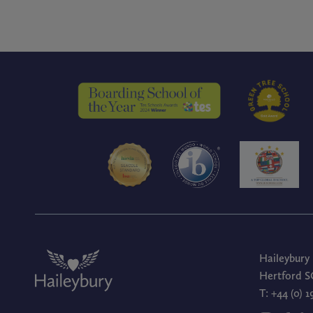
Haileybury
Hertford S
T:
+44 (0) 