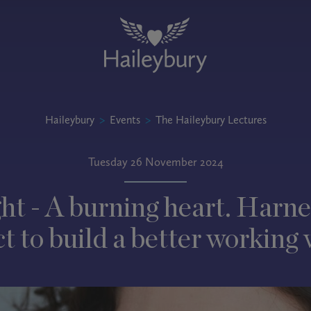
Haileybury
>
Events
>
The Haileybury Lectures
Tuesday 26 November 2024
ht - A burning heart. Harne
t to build a better working 