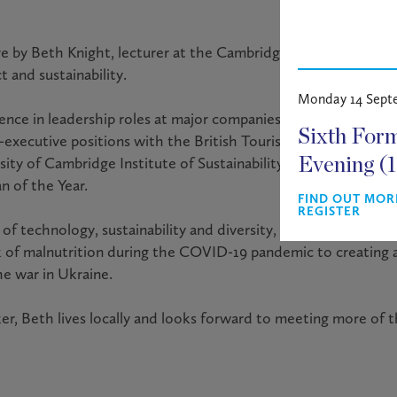
ture by Beth Knight, lecturer at the Cambridge Institute for Su
t and sustainability.
Monday 14 Sept
ience in leadership roles at major companies including Lloyd
Sixth For
-executive positions with the British Tourism Authority and S
rsity of Cambridge Institute of Sustainability Leadership. In
Evening (
 of the Year.
FIND OUT MOR
REGISTER
of technology, sustainability and diversity, Beth will share s
sk of malnutrition during the COVID-19 pandemic to creating
he war in Ukraine.
r, Beth lives locally and looks forward to meeting more of 