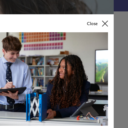
Close