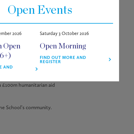
Open Events
stainability Leadership and a
ember 2026
Saturday 3 October 2026
s Banking Group, Amazon,
m Open
Open Morning
ave the Children, as well as
 2022/23, Beth was named
16+)
FIND OUT MORE AND
REGISTER
E AND
tories of her work, from
 a £100m humanitarian aid
the School’s community.