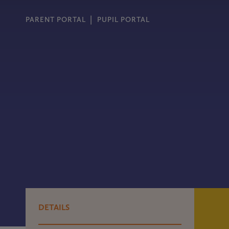
PARENT PORTAL
PUPIL PORTAL
DETAILS