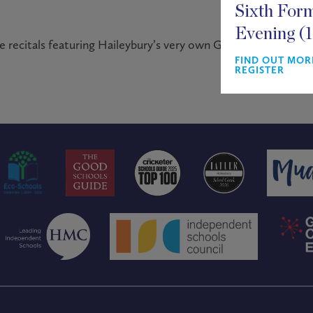
Sixth For
Evening (
 recitals featuring Haileybury’s very own Gospel Choir.
FIND OUT MOR
REGISTER