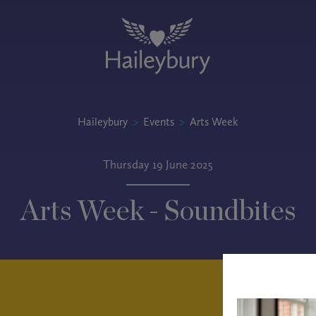
Haileybury
>
Events
>
Arts Week
Thursday 19 June 2025
Arts Week - Soundbites