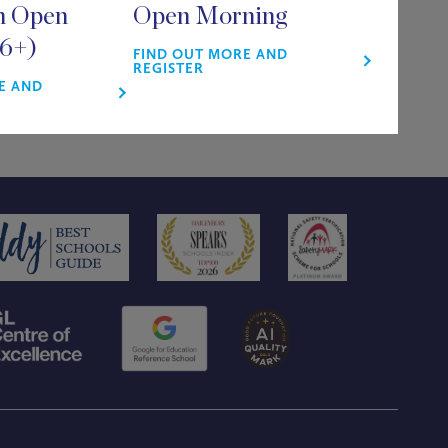
m Open
Open Morning
16+)
FIND OUT MORE AND
REGISTER
E AND