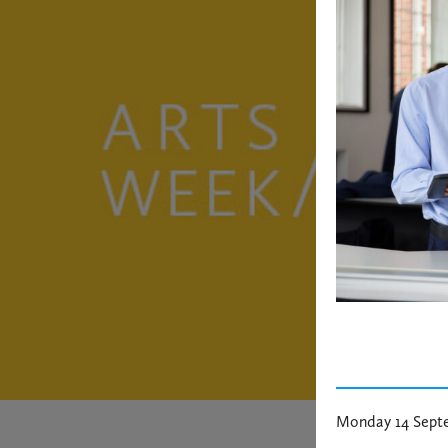
Monday 14 Sept