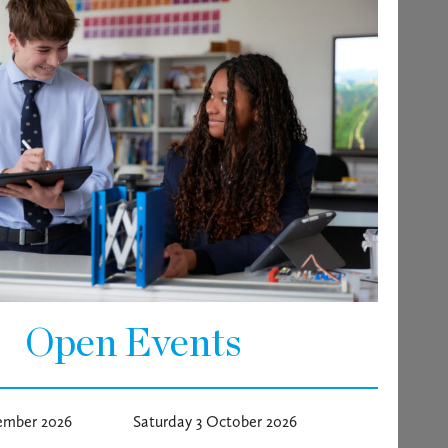
Open Events
ember 2026
Saturday 3 October 2026