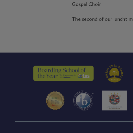
Gospel Choir
The second of our lunchtime