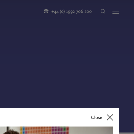
+44 (0) 1992 706 200
Close