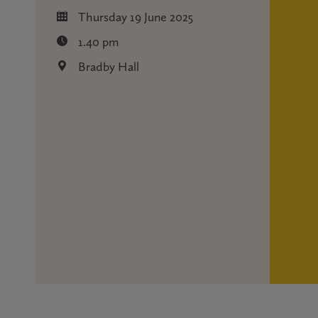
Thursday 19 June 2025
1.40 pm
Bradby Hall