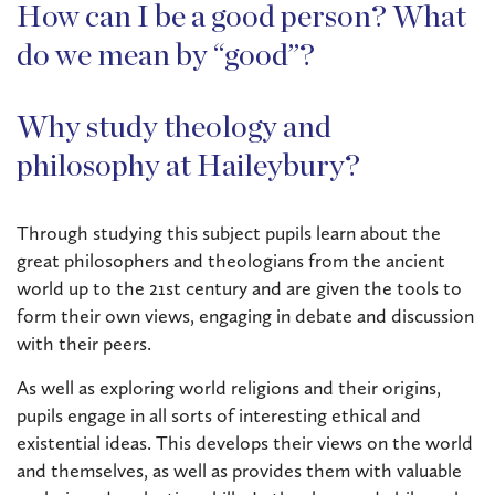
How can I be a good person? What
do we mean by “good”?
Why study theology and
philosophy at Haileybury?
Through studying this subject pupils learn about the
great philosophers and theologians from the ancient
world up to the 21st century and are given the tools to
form their own views, engaging in debate and discussion
with their peers.
As well as exploring world religions and their origins,
pupils engage in all sorts of interesting ethical and
existential ideas. This develops their views on the world
and themselves, as well as provides them with valuable