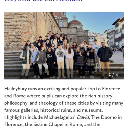
2
/
4
Haileybury runs an exciting and popular trip to Florence
and Rome where pupils can explore the rich history,
philosophy, and theology of these cities by visiting many
famous galleries, historical ruins, and museums.
Highlights include Michaelagelos’
David,
The Duomo in
Florence, the Sistine Chapel in Rome, and the