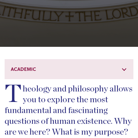
ACADEMIC
T
heology and philosophy allows
you to explore the most
fundamental and fascinating
questions of human existence. Why
are we here? What is my purpose?