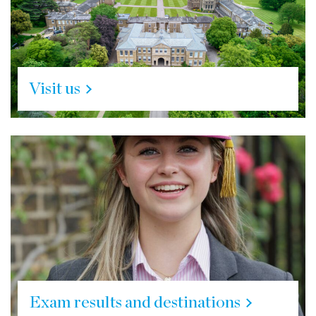
Visit us
Exam results and destinations