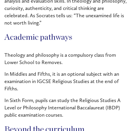
analysis and evaluation skills. In theology and philosophy,
curiosity, authenticity, and critical thinking are
celebrated. As Socrates tells us: “The unexamined life is
not worth living.”
Academic pathways
Theology and philosophy is a compulsory class from
Lower School to Removes.
In Middles and Fifths, it is an optional subject with an
examination in IGCSE Religious Studies at the end of
Fifths.
In Sixth Form, pupils can study the Religious Studies A
Level or Philosophy International Baccalaureat (IBDP)
public examination courses.
Beyond the curriculum