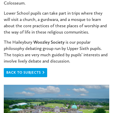
Colosseum.
Lower School pupils can take part in trips where they
will visit a church, a gurdwara, and a mosque to learn
about the core practices of these places of worship and
the way of life in these religious communities.
The Haileybury
Woozley Society
is our popular
philosophy debating group run by Upper Sixth pupils.
The topics are very much guided by pupils’ interests and
involve lively debate and discussion.
BACK TO SUBJECTS