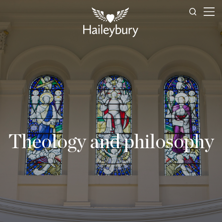
Theology and philosophy