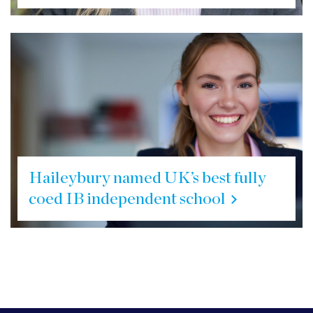
Haileybury named UK’s best fully
coed IB independent school