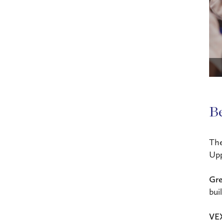
B
Th
Upp
Gre
bui
VEX