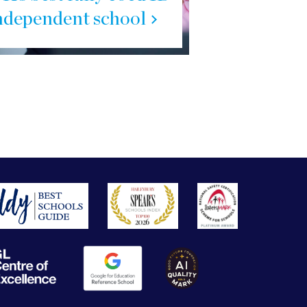
ndependent school