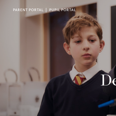
PARENT PORTAL
PUPIL PORTAL
De