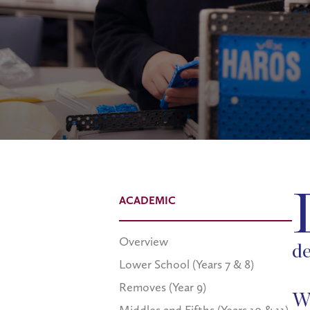
ACADEMIC
Overview
de
Lower School (Years 7 & 8)
Removes (Year 9)
Wh