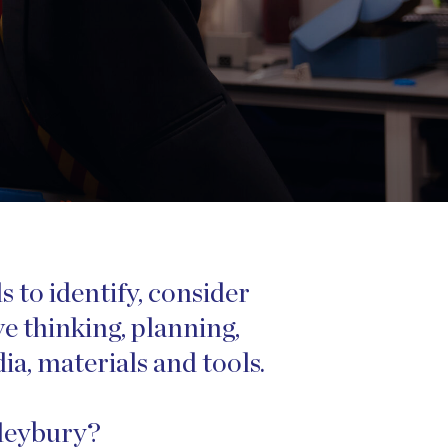
 to identify, consider
e thinking, planning,
a, materials and tools.
ileybury?