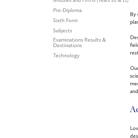
Middles and Fifths (Years 10 & 11)
Pre-Diploma
By 
Sixth Form
pla
Subjects
Des
Examinations Results &
fie
Destinations
res
Technology
Our
sci
mec
and
A
Low
des