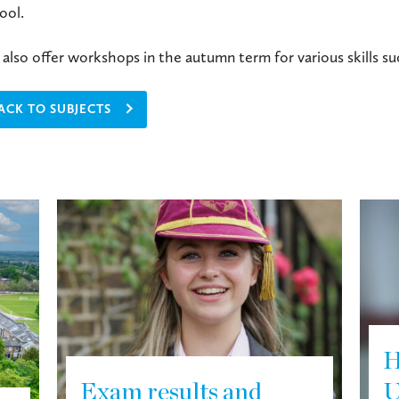
ool.
also offer workshops in the autumn term for various skills s
ACK TO SUBJECTS
H
Exam results and
U