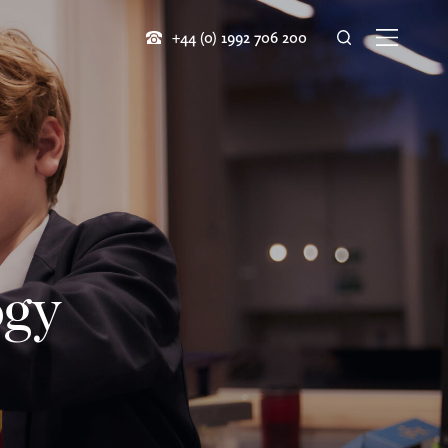
+44 (0) 1992 706 200
ogy