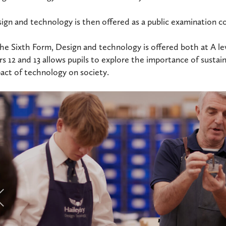
ign and technology is then offered as a public examination c
the Sixth Form, Design and technology is offered both at A lev
rs 12 and 13 allows pupils to explore the importance of sustai
act of technology on society.