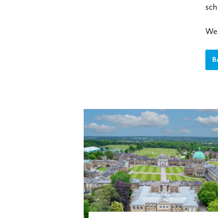
sch
We 
B