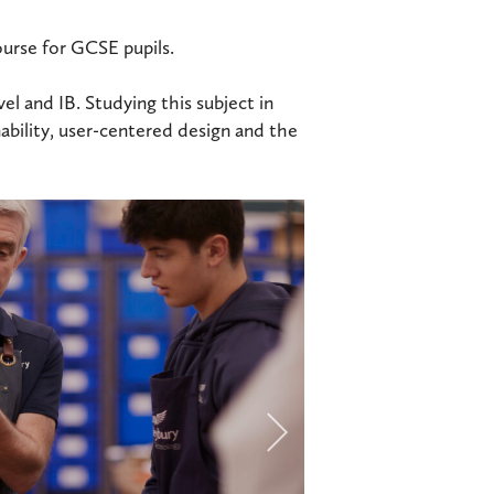
ourse for GCSE pupils.
el and IB. Studying this subject in
nability, user-centered design and the