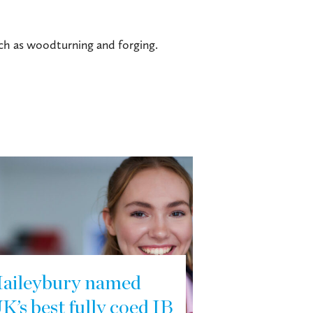
uch as woodturning and forging.
aileybury named
K’s best fully coed IB