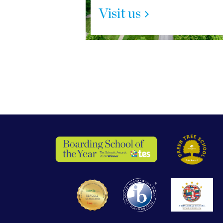
Visit us