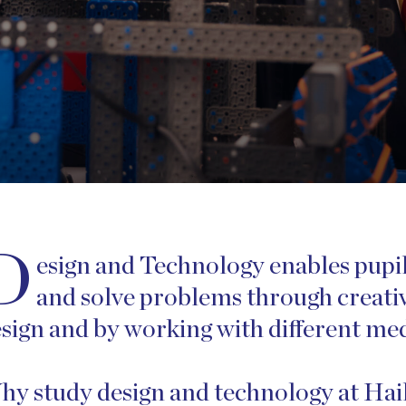
D
esign and Technology enables pupils
and solve problems through creativ
sign and by working with different medi
y study design and technology at Ha