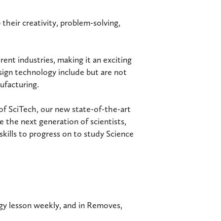
 their creativity, problem-solving,
ent industries, making it an exciting
esign technology include but are not
ufacturing.
 of SciTech, our new state-of-the-art
e the next generation of scientists,
skills to progress on to study Science
ogy lesson weekly, and in Removes,