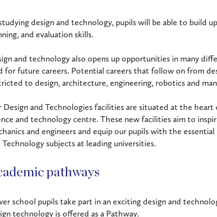
studying design and technology, pupils will be able to build up
nning, and evaluation skills.
ign and technology also opens up opportunities in many differ
ld for future careers. Potential careers that follow on from d
tricted to design, architecture, engineering, robotics and man
 Design and Technologies facilities are situated at the heart
ence and technology centre. These new facilities aim to inspir
hanics and engineers and equip our pupils with the essential 
 Technology subjects at leading universities.
cademic pathways
er school pupils take part in an exciting design and technol
ign technology is offered as a Pathway.