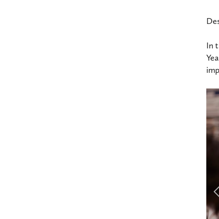
Des
In 
Yea
imp