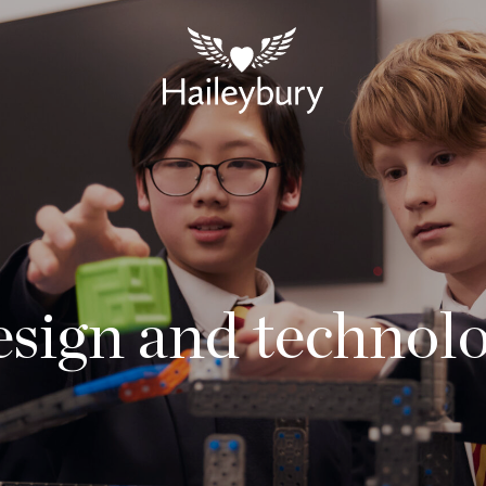
sign and technol