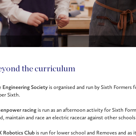
eyond the curriculum
e
Engineering Society
is organised and run by Sixth Formers 
er Sixth.
enpower racing
is run as an afternoon activity for Sixth Form
ld, maintain and race an electric racecar against other schools
 Robotics Club
is run for lower school and Removes and as it