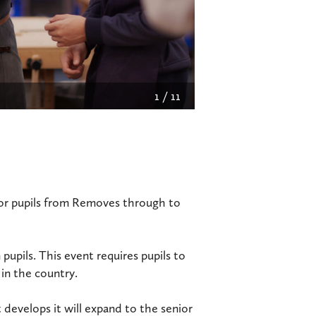
2
/
11
for pupils from Removes through to
 pupils. This event requires pupils to
 in the country.
 develops it will expand to the senior