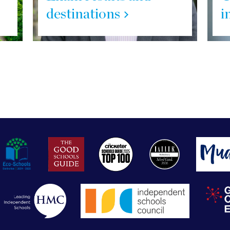
destinations
i