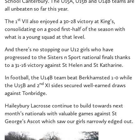
School Canterbury. The U15A, U15B and U14B teams are
all unbeaten so far this year.
st
The 1
VII also enjoyed a 30-28 victory at King’s,
consolidating on a good first-half of the season with
what is a young squad at that level.
And there’s no stopping our U12 girls who have
progressed to the Sisters n Sport national
finals thanks
to a 31-16 victory against St Helen and St Katharine.
In football, the U14B team beat Berkhamsted 1-0 while
nd
the U15B and 2
XI sides secured well-earned draws
against Tonbridge.
Haileybury Lacrosse continue to build towards next
month’s nationals with valuable games against St
George’s Ascot which saw our girls narrowly edged out.