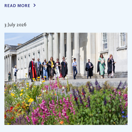
READ MORE
3 July 2026