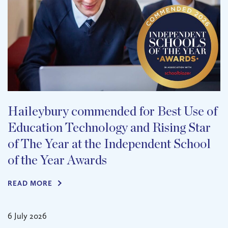
Haileybury commended for Best Use of
Education Technology and Rising Star
of The Year at the Independent School
of the Year Awards
READ MORE
6 July 2026