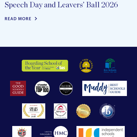
Speech Day and Leavers’ Ball 2026
READ MORE