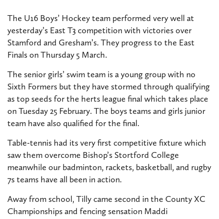
The U16 Boys’ Hockey team performed very well at
yesterday’s East T3 competition with victories over
Stamford and Gresham’s. They progress to the East
Finals on Thursday 5 March.
The senior girls’ swim team is a young group with no
Sixth Formers but they have stormed through qualifying
as top seeds for the herts league final which takes place
on Tuesday 25 February. The boys teams and girls junior
team have also qualified for the final.
Table-tennis had its very first competitive fixture which
saw them overcome Bishop’s Stortford College
meanwhile our badminton, rackets, basketball, and rugby
7s teams have all been in action.
Away from school, Tilly came second in the County XC
Championships and fencing sensation Maddi