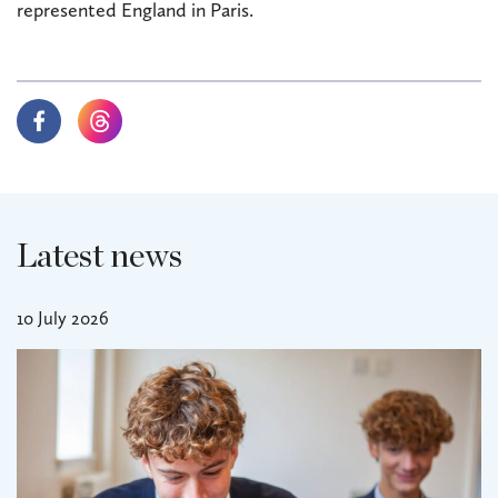
represented England in Paris.
Latest news
10 July 2026