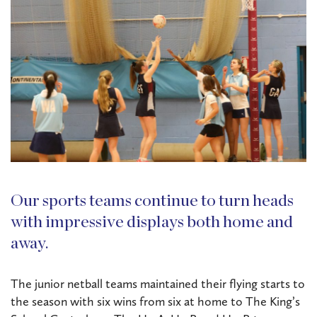
Our sports teams continue to turn heads
with impressive displays both home and
away.
The junior netball teams maintained their flying starts to
the season with six wins from six at home to The King’s