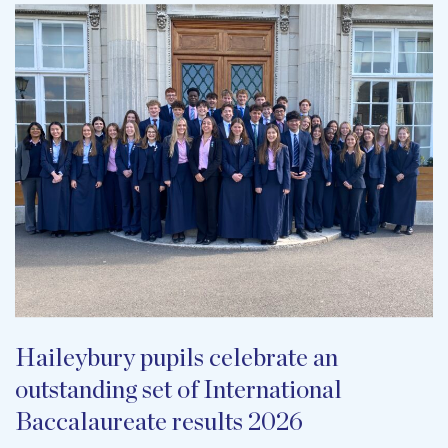
Haileybury pupils celebrate an
outstanding set of International
Baccalaureate results 2026