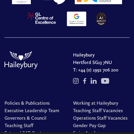
Haileybury
Hertford SG13 7NU
T:
+44 (0) 1992 706 200
Policies & Publications
Working at Haileybury
Executive Leadership Team
Teaching Staff Vacancies
Governors & Council
Operations Staff Vacancies
Teaching Staff
Gender Pay Gap
External SAT Centre
Swim Academy