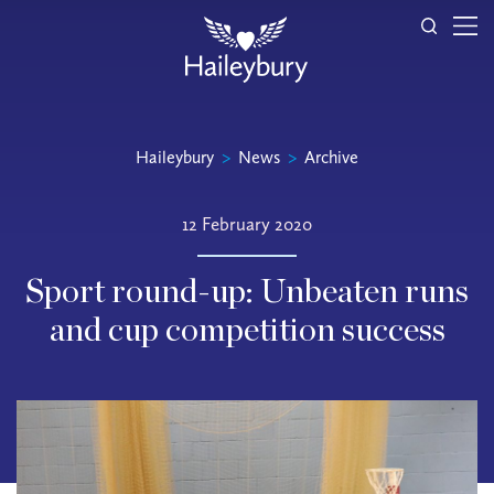
Haileybury
>
News
>
Archive
12 February 2020
Sport round-up: Unbeaten runs
and cup competition success