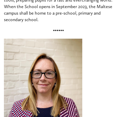
When the School opens in September 2023, the Maltese
campus shall be home to a pre-school, primary and
secondary school.
••••••