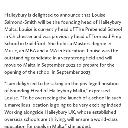
Haileybury is delighted to announce that Louise
Salmond-Smith will be the founding head of Haileybury
Malta. Louise is currently head of The Prebendal School
in Chichester and was previously head of Tormead Prep
School in Guildford. She holds a Masters degree in
Music, an MBA and a MA in Education. Louise was the
outstanding candidate in a very strong field and will
move to Malta in September 2022 to prepare for the
opening of the school in September 2023.
“I am delighted to be taking on the privileged position
of Founding Head of Haileybury Malta,” expressed
Louise. “To be overseeing the launch of a school in such
a marvellous location is going to be very exciting indeed.
Working alongside Haileybury UK, whose established
overseas schools are thriving, will ensure a world-class
education for pupils in Malta,” she added.