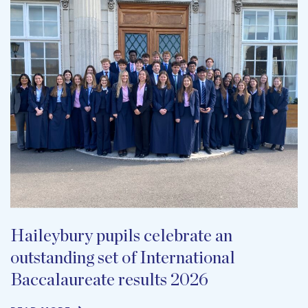
Haileybury pupils celebrate an
outstanding set of International
Baccalaureate results 2026