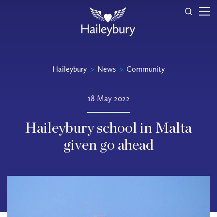
Haileybury
>
News
>
Community
18 May 2022
Haileybury school in Malta
given go ahead