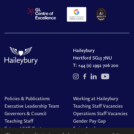
Haileybury
Hertford SG13 7NU
T:
+44 (0) 1992 706 200
Policies & Publications
Working at Haileybury
Executive Leadership Team
Teaching Staff Vacancies
Governors & Council
Operations Staff Vacancies
Teaching Staff
Gender Pay Gap
External SAT Centre
Swim Academy