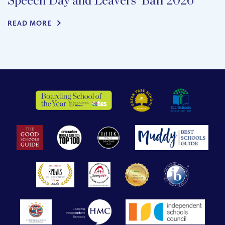
Speech Day and Leavers’ Ball 2026
READ MORE