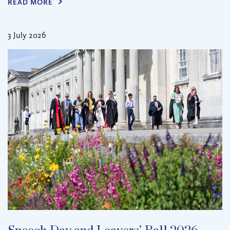
READ MORE
3 July 2026