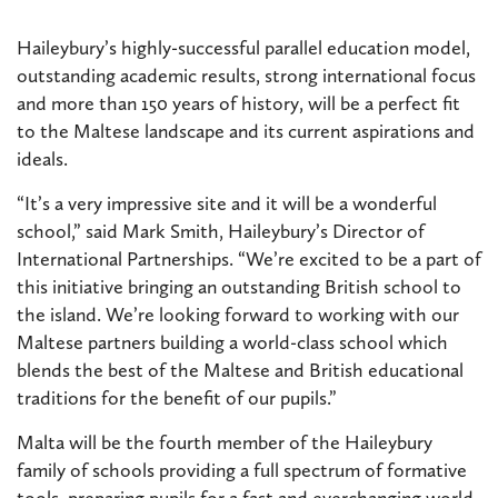
Haileybury’s highly-successful parallel education model,
outstanding academic results, strong international focus
and more than 150 years of history, will be a perfect fit
to the Maltese landscape and its current aspirations and
ideals.
“It’s a very impressive site and it will be a wonderful
school,” said Mark Smith, Haileybury’s Director of
International Partnerships. “We’re excited to be a part of
this initiative bringing an outstanding British school to
the island. We’re looking forward to working with our
Maltese partners building a world-class school which
blends the best of the Maltese and British educational
traditions for the benefit of our pupils.”
Malta will be the fourth member of the Haileybury
family of schools providing a full spectrum of formative
tools, preparing pupils for a fast and everchanging world.