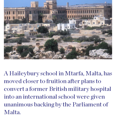
A Haileybury school in Mtarfa, Malta, has
moved closer to fruition after plans to
convert a former British military hospital
into an international school were given
unanimous backing by the Parliament of
Malta.