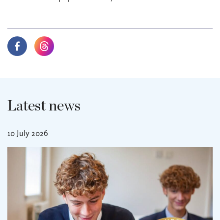
Latest news
10 July 2026