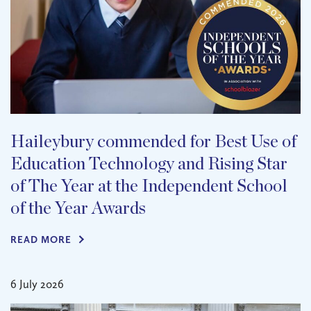
Haileybury commended for Best Use of
Education Technology and Rising Star
of The Year at the Independent School
of the Year Awards
READ MORE
6 July 2026