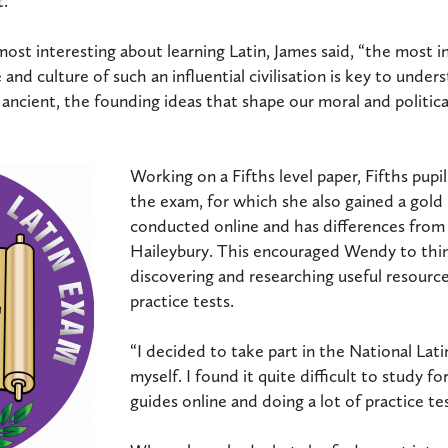
.”
st interesting about learning Latin, James said, “the most in
e and culture of such an influential civilisation is key to und
ancient, the founding ideas that shape our moral and politica
Working on a Fifths level paper, Fifths pupi
the exam, for which she also gained a gol
conducted online and has differences from
Haileybury. This encouraged Wendy to thi
discovering and researching useful resourc
practice tests.
“I decided to take part in the National Lat
myself. I found it quite difficult to study f
guides online and doing a lot of practice tes