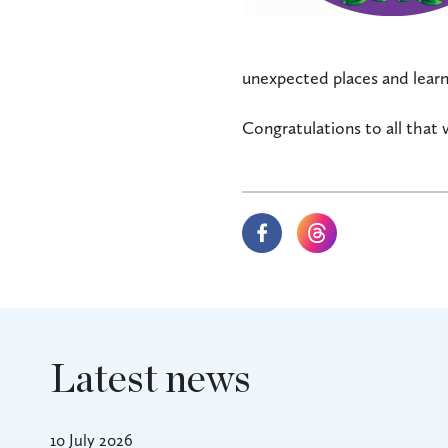
unexpected places and learn
Congratulations to all that 
Latest news
10 July 2026