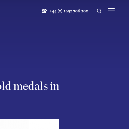
+44 (0) 1992 706 200
old medals in