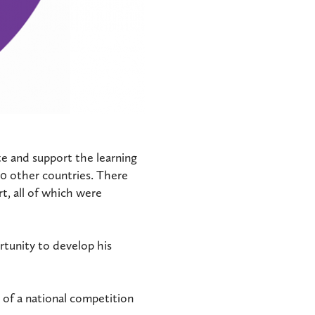
e and support the learning
20 other countries. There
t, all of which were
rtunity to develop his
 of a national competition