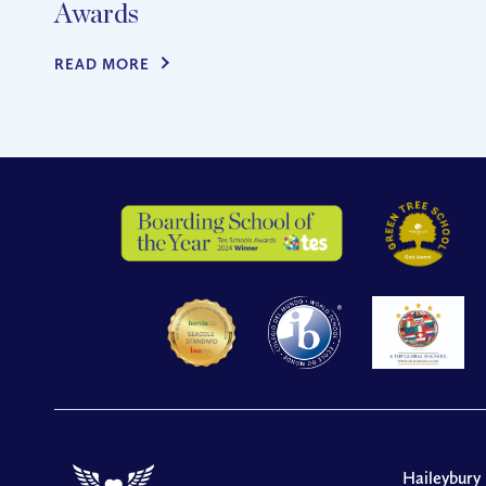
Awards
READ MORE
Haileybury