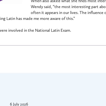
When also asked what she finds most intere
Wendy said, “the most interesting part abou
often it appears in our lives. The influence
ing Latin has made me more aware of this.”
were involved in the National Latin Exam.
6 July 2026