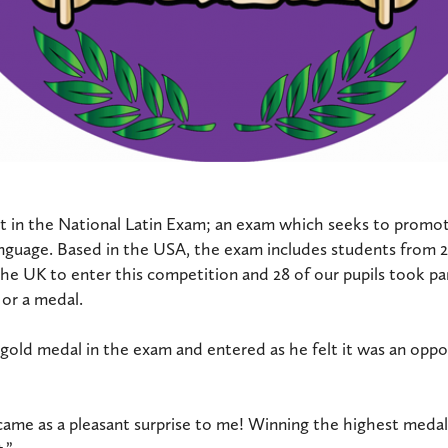
rt in the National Latin Exam; an exam which seeks to promot
anguage. Based in the USA, the exam includes students from 
he UK to enter this competition and 28 of our pupils took par
 or a medal.
old medal in the exam and entered as he felt it was an oppo
ame as a pleasant surprise to me! Winning the highest medal