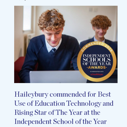
Haileybury commended for Best
Use of Education Technology and
Rising Star of The Year at the
Independent School of the Year