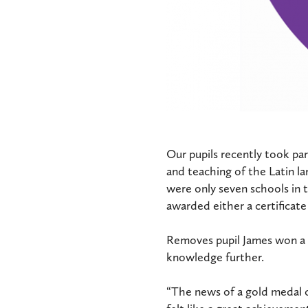
Our pupils recently took pa
and teaching of the Latin l
were only seven schools in t
awarded either a certificate
Removes pupil James won a g
knowledge further.
“The news of a gold medal c