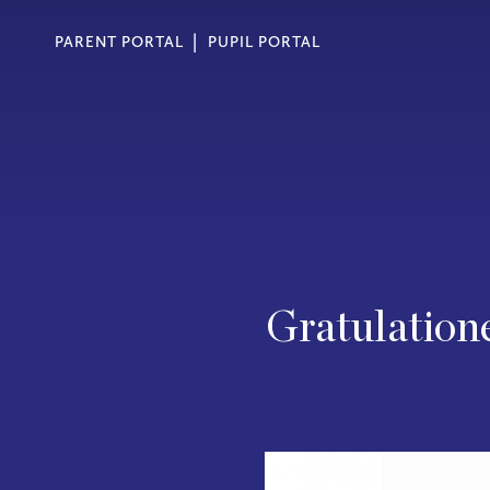
PARENT PORTAL
PUPIL PORTAL
Gratulatione