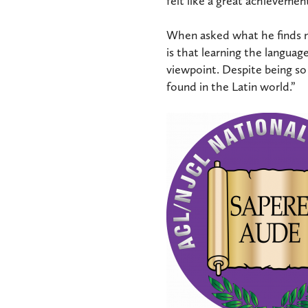
felt like a great achievement
When asked what he finds mo
is that learning the languag
viewpoint. Despite being so 
found in the Latin world.”