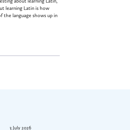
sting about learning Latin,
t learning Latin is how
 of the language shows up in
3 July 2026