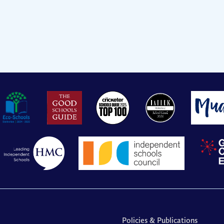
Policies & Publications