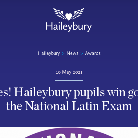
Haileybury
>
News
>
Awards
10 May 2021
s! Haileybury pupils win g
the National Latin Exam