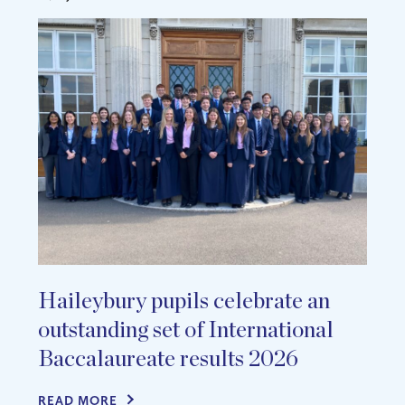
Haileybury pupils celebrate an
outstanding set of International
Baccalaureate results 2026
READ MORE