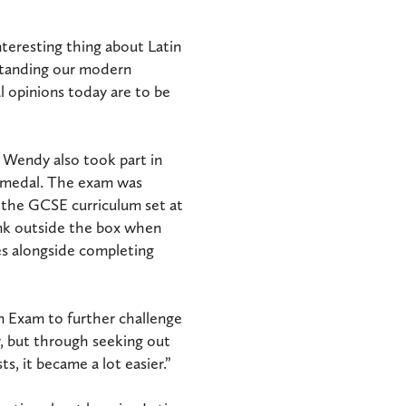
teresting thing about Latin
erstanding our modern
l opinions today are to be
l Wendy also took part in
d medal. The exam was
 the GCSE curriculum set at
nk outside the box when
es alongside completing
in Exam to further challenge
or, but through seeking out
ts, it became a lot easier.”