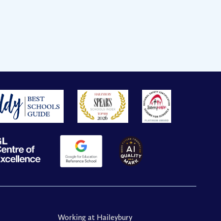
Working at Haileybury