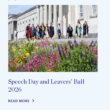
Speech Day and Leavers’ Ball
2026
READ MORE