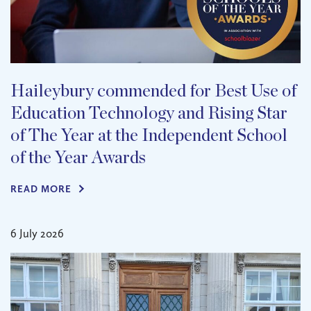
Haileybury commended for Best Use of
Education Technology and Rising Star
of The Year at the Independent School
of the Year Awards
READ MORE
6 July 2026