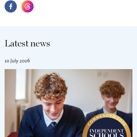
Latest news
10 July 2026