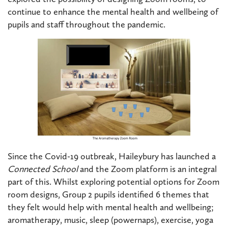
continue to enhance the mental health and wellbeing of
pupils and staff throughout the pandemic.
Since the Covid-19 outbreak, Haileybury has launched a
Connected School
and the Zoom platform is an integral
part of this. Whilst exploring potential options for Zoom
room designs, Group 2 pupils identified 6 themes that
they felt would help with mental health and wellbeing;
aromatherapy, music, sleep (powernaps), exercise, yoga