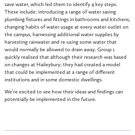
save water, which led them to identify 4 key steps.
These include: introducing a range of water saving
plumbing fixtures and fittings in bathrooms and kitchens,
changing habits of water usage at every water outlet on
the campus, harnessing additional water supplies by
harvesting rainwater and re-using some water that
would normally be allowed to drain away. Group 1
quickly realised that although their research was based
on changes at Haileybury; they had created a model
that could be implemented at a range of different
institutions and in some domestic dwellings.
We’re excited to see how their ideas and findings can
potentially be implemented in the future.