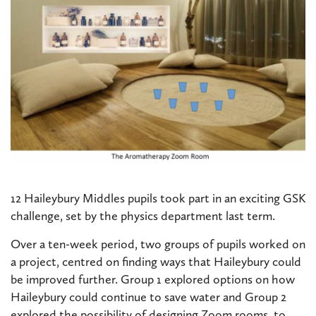
12 Haileybury Middles pupils took part in an exciting GSK
challenge, set by the physics department last term.
Over a ten-week period, two groups of pupils worked on
a project, centred on finding ways that Haileybury could
be improved further. Group 1 explored options on how
Haileybury could continue to save water and Group 2
explored the possibility of designing Zoom rooms, to