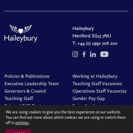
Haileybury
Hertford SG13 7NU
T:
+44 (0) 1992 706 200
Policies & Publications
Working at Haileybury
Executive Leadership Team
Teaching Staff Vacancies
Governors & Council
Operations Staff Vacancies
Teaching Staff
Gender Pay Gap
External SAT Centre
Swim Academy
We are using cookies to give you the best experience on our website.
You can find out more about which cookies we are using or switch them
off in
settings
.
© Haileybury 2026
Registered charity number 310013
Cookies Policy
Site by
Redwire