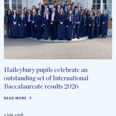
Haileybury pupils celebrate an
outstanding set of International
Baccalaureate results 2026
READ MORE
3 July 2026