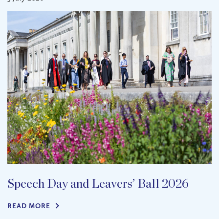
Speech Day and Leavers’ Ball 2026
READ MORE