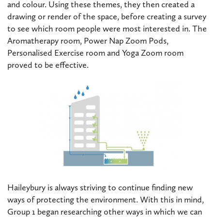
and colour. Using these themes, they then created a
drawing or render of the space, before creating a survey
to see which room people were most interested in. The
Aromatherapy room, Power Nap Zoom Pods,
Personalised Exercise room and Yoga Zoom room
proved to be effective.
Haileybury is always striving to continue finding new
ways of protecting the environment. With this in mind,
Group 1 began researching other ways in which we can