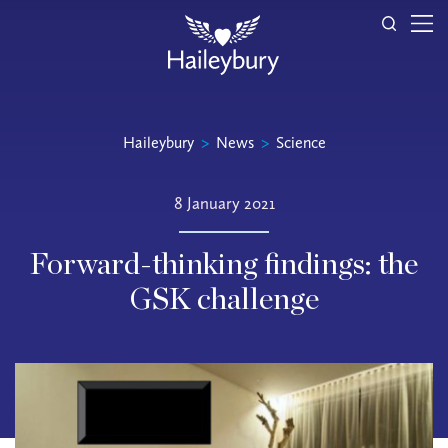
Haileybury
>
News
>
Science
8 January 2021
Forward-thinking findings: the
GSK challenge