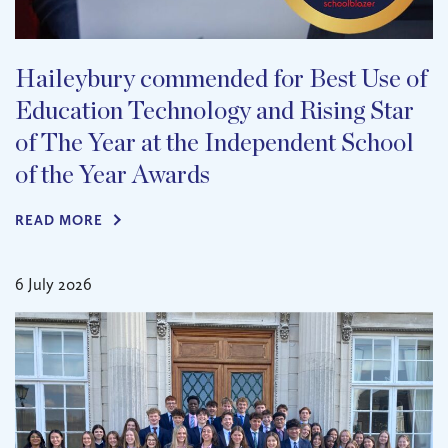
Haileybury commended for Best Use of
Education Technology and Rising Star
of The Year at the Independent School
of the Year Awards
READ MORE
6 July 2026