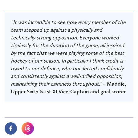
“It was incredible to see how every member of the
team stepped up against a physically and
technically strong opposition. Everyone worked
tirelessly for the duration of the game, all inspired
by the fact that we were playing some of the best
hockey of our season. In particular I think credit is
owed to our defence, who out-letted confidently
and consistently against a well-drilled opposition,
maintaining their calmness throughout.”
–
Maddie,
Upper Sixth & 1st XI Vice-Captain and goal scorer