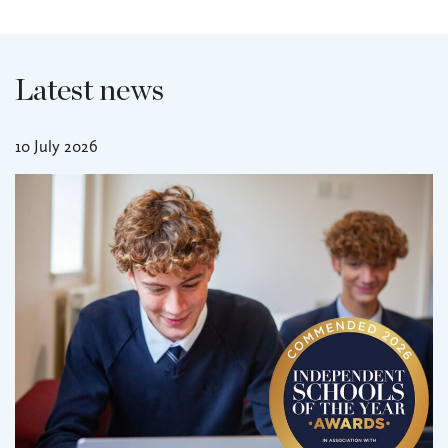
Latest news
10 July 2026