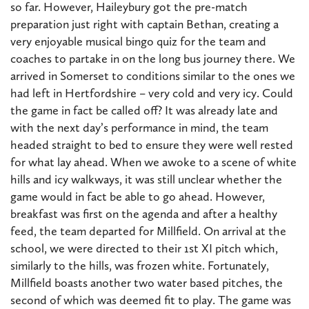
so far. However, Haileybury got the pre-match
preparation just right with captain Bethan, creating a
very enjoyable musical bingo quiz for the team and
coaches to partake in on the long bus journey there. We
arrived in Somerset to conditions similar to the ones we
had left in Hertfordshire – very cold and very icy. Could
the game in fact be called off? It was already late and
with the next day’s performance in mind, the team
headed straight to bed to ensure they were well rested
for what lay ahead. When we awoke to a scene of white
hills and icy walkways, it was still unclear whether the
game would in fact be able to go ahead. However,
breakfast was first on the agenda and after a healthy
feed, the team departed for Millfield. On arrival at the
school, we were directed to their 1st XI pitch which,
similarly to the hills, was frozen white. Fortunately,
Millfield boasts another two water based pitches, the
second of which was deemed fit to play. The game was