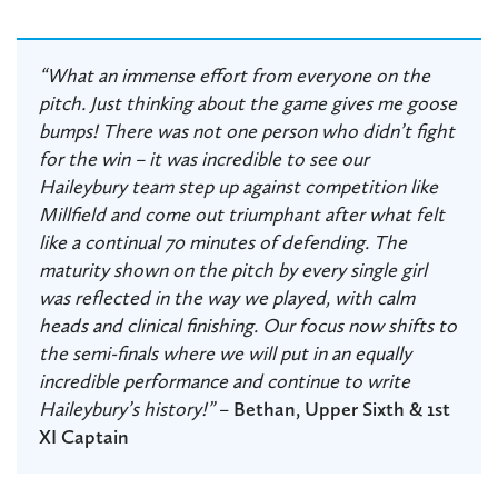
“What an immense effort from everyone on the
pitch. Just thinking about the game gives me goose
bumps! There was not one person who didn’t fight
for the win – it was incredible to see our
Haileybury team step up against competition like
Millfield and come out triumphant after what felt
like a continual 70 minutes of defending. The
maturity shown on the pitch by every single girl
was reflected in the way we played, with calm
heads and clinical finishing. Our focus now shifts to
the semi-finals where we will put in an equally
incredible performance and continue to write
Haileybury’s history!”
–
Bethan, Upper Sixth & 1st
XI Captain