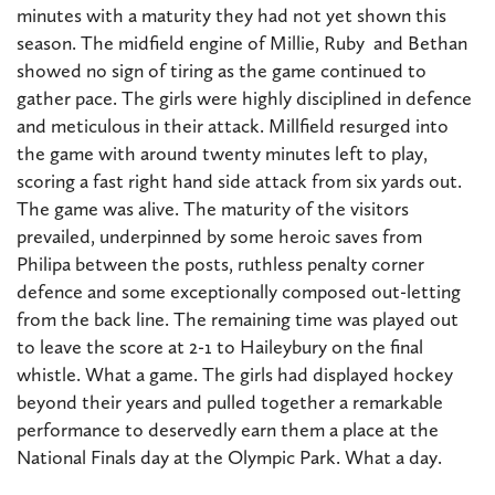
minutes with a maturity they had not yet shown this
season. The midfield engine of Millie, Ruby and Bethan
showed no sign of tiring as the game continued to
gather pace. The girls were highly disciplined in defence
and meticulous in their attack. Millfield resurged into
the game with around twenty minutes left to play,
scoring a fast right hand side attack from six yards out.
The game was alive. The maturity of the visitors
prevailed, underpinned by some heroic saves from
Philipa between the posts, ruthless penalty corner
defence and some exceptionally composed out-letting
from the back line. The remaining time was played out
to leave the score at 2-1 to Haileybury on the final
whistle. What a game. The girls had displayed hockey
beyond their years and pulled together a remarkable
performance to deservedly earn them a place at the
National Finals day at the Olympic Park. What a day.