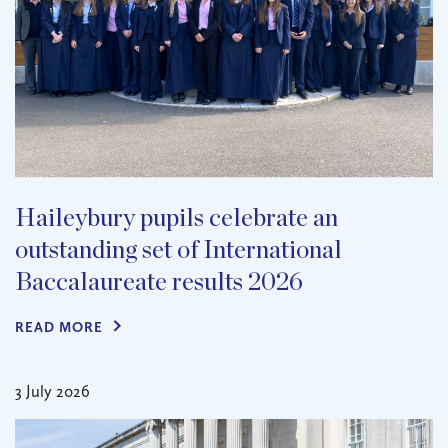
Haileybury pupils celebrate an
outstanding set of International
Baccalaureate results 2026
READ MORE
3 July 2026