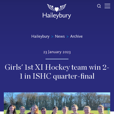
Haileybury
>
News
>
Archive
23 January 2023
Girls' 1st XI Hockey team win 2-
1 in ISHC quarter-final