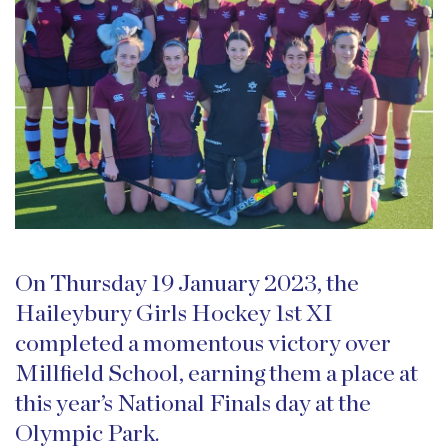
On Thursday 19 January 2023, the
Haileybury Girls Hockey 1st XI
completed a momentous victory over
Millfield School, earning them a place at
this year’s National Finals day at the
Olympic Park.