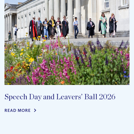
Speech Day and Leavers’ Ball 2026
READ MORE