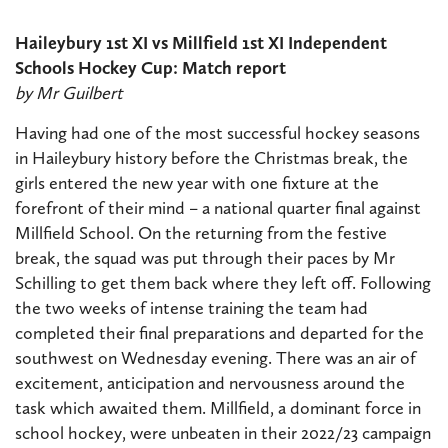
Haileybury 1st XI vs Millfield 1st XI Independent
Schools Hockey Cup: Match report
by Mr Guilbert
Having had one of the most successful hockey seasons
in Haileybury history before the Christmas break, the
girls entered the new year with one fixture at the
forefront of their mind – a national quarter final against
Millfield School. On the returning from the festive
break, the squad was put through their paces by Mr
Schilling to get them back where they left off. Following
the two weeks of intense training the team had
completed their final preparations and departed for the
southwest on Wednesday evening. There was an air of
excitement, anticipation and nervousness around the
task which awaited them. Millfield, a dominant force in
school hockey, were unbeaten in their 2022/23 campaign