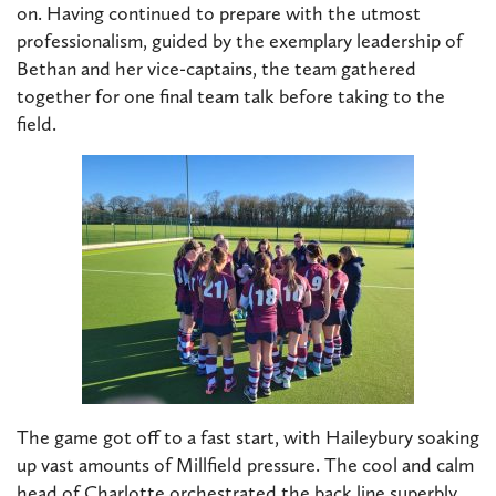
on. Having continued to prepare with the utmost
professionalism, guided by the exemplary leadership of
Bethan and her vice-captains, the team gathered
together for one final team talk before taking to the
field.
The game got off to a fast start, with Haileybury soaking
up vast amounts of Millfield pressure. The cool and calm
head of Charlotte orchestrated the back line superbly.