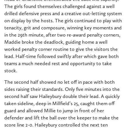
The girls found themselves challenged against a well
drilled defensive press and a creative out-letting system
on display by the hosts. The girls continued to play with
tenacity, grit and composure, winning key moments and
in the 29th minute, after two re-award penalty corners,
Maddie broke the deadlock, guiding home a well
worked penalty corner routine to give the visitors the
lead. Half-time followed swiftly after which gave both
teams a much needed rest and opportunity to take
stock.
The second half showed no let off in pace with both
sides raising their standards. Only five minutes into the
second half saw Haileybury double their lead. A quickly
taken sideline, deep in Millfield’s 25, caught them off
guard and allowed Millie to jump in front of her
defender and lift the ball over the keeper to make the
score line 2-0. Haileybury controlled the next ten