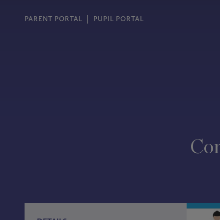
PARENT PORTAL
PUPIL PORTAL
Con