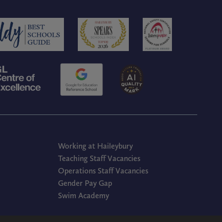
Working at Haileybury
Teaching Staff Vacancies
Operations Staff Vacancies
Gender Pay Gap
Swim Academy