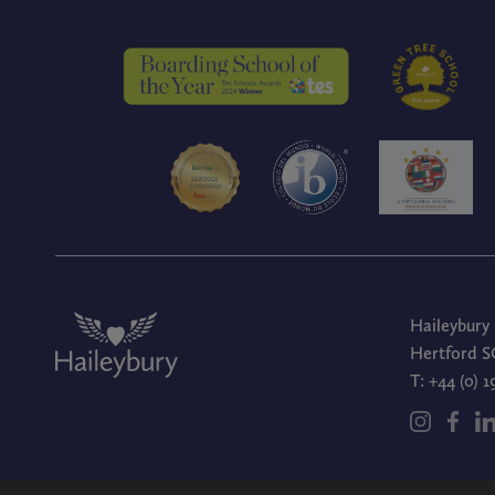
Haileybury
Hertford S
T:
+44 (0) 