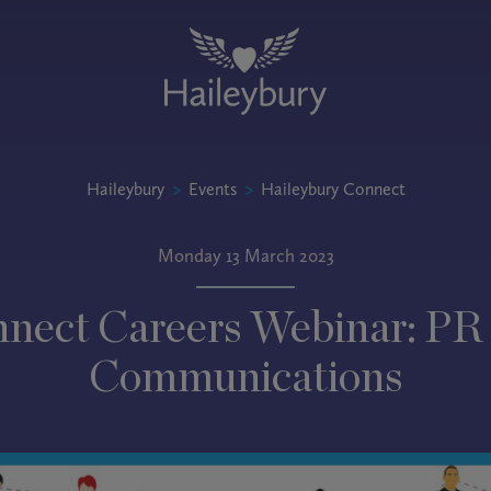
Haileybury
>
Events
>
Haileybury Connect
Monday 13 March 2023
nect Careers Webinar: PR
Communications