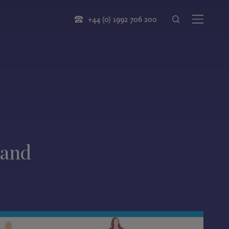
+44 (0) 1992 706 200
 and