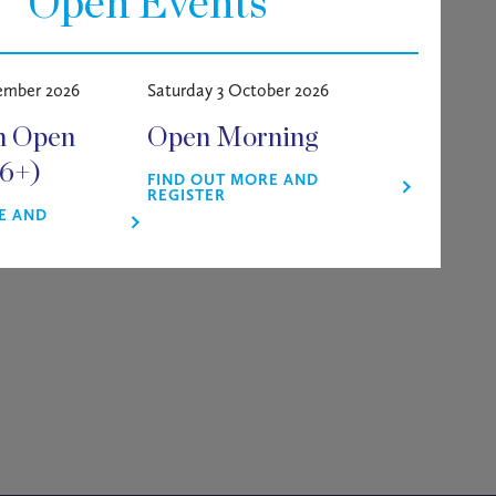
Open Events
e we have
a brilliant panel of
ember 2026
Saturday 3 October 2026
ty students alike.
m Open
Open Morning
g and keeping in touch with
16+)
aileyburyconnect.com
),
FIND OUT MORE AND
REGISTER
E AND