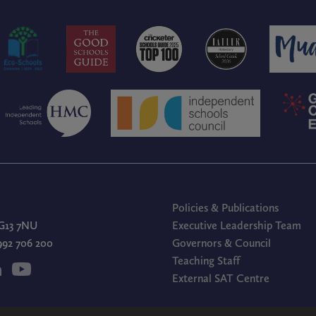
Policies & Publications
G13 7NU
Executive Leadership Team
1992 706 200
Governors & Council
Teaching Staff
External SAT Centre