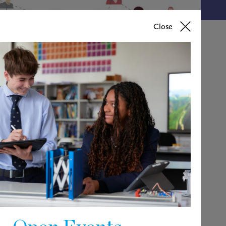
Close