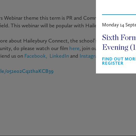
s Webinar theme this term is
PR and Communications,
wher
Monday 14 Sept
eld. This webinar will be popular with Haileybury and universi
Sixth For
ore about Haileybury Connect, the school’s way of supportin
Evening (
nity, do please watch our film
here
, join our platform (
www.h
riend us on
Facebook,
LinkedIn
and
Instagram
FIND OUT MOR
REGISTER
.gle/o51eo2Cq1thaKCB39