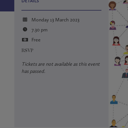
DETAILS
Monday 13 March 2023
7.30 pm
Free
RSVP
Tickets are not available as this event
has passed.