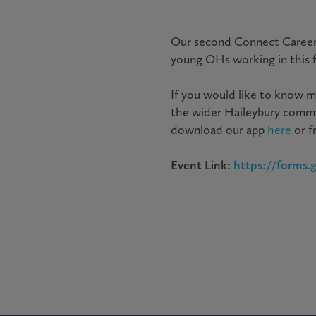
Our second Connect Career
young OHs working in this fi
If you would like to know m
the wider Haileybury commu
download our app
here
or f
Event Link:
https://forms