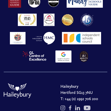
Haileybury
Hertford SG13 7NU
T:
+44 (0) 1992 706 200