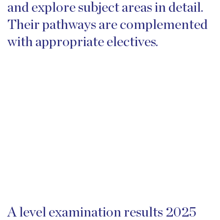
and explore subject areas in detail.
Their pathways are complemented
with appropriate electives.
A level examination results 2025