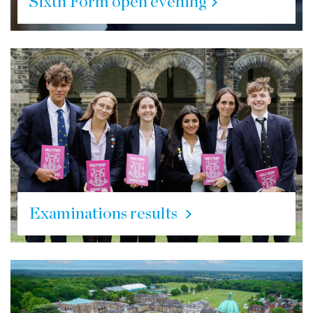
Sixth Form open evening
Examinations results