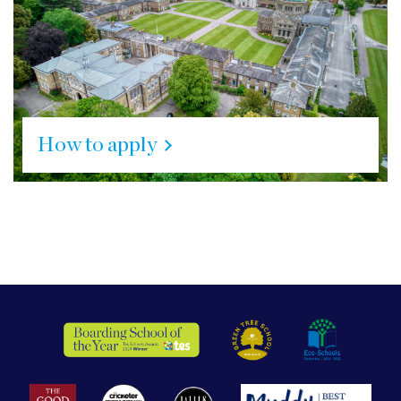
How to apply