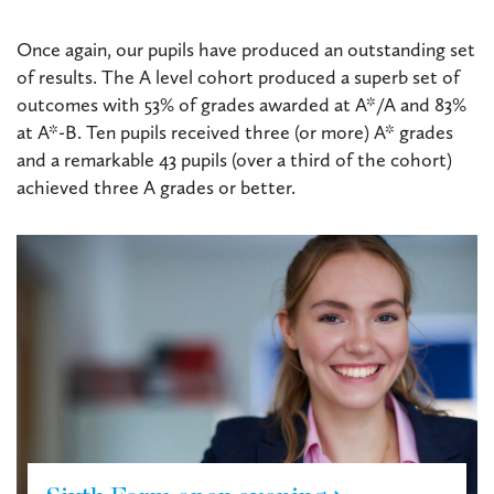
Once again, our pupils have produced an outstanding set
of results. The A level cohort produced a superb set of
outcomes with 53% of grades awarded at A*/A and 83%
at A*-B. Ten pupils received three (or more) A* grades
and a remarkable 43 pupils (over a third of the cohort)
achieved three A grades or better.