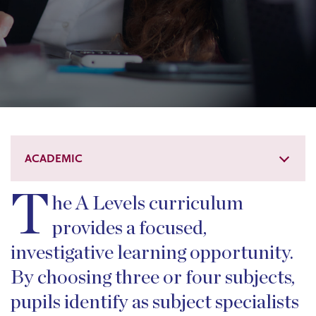
ACADEMIC
T
he A Levels curriculum
provides a focused,
investigative learning opportunity.
By choosing three or four subjects,
pupils identify as subject specialists