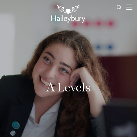
A Levels